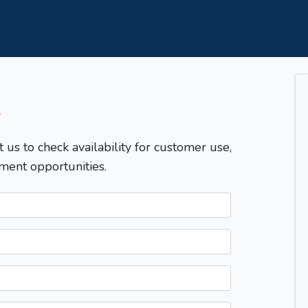
T
t us to check availability for customer use,
ment opportunities.