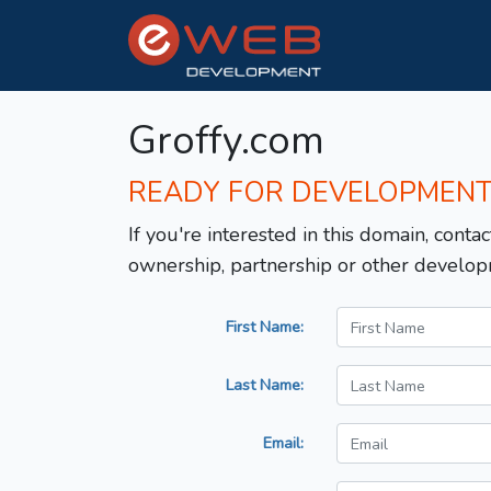
Groffy.com
READY FOR DEVELOPMEN
If you're interested in this domain, contac
ownership, partnership or other develop
First Name:
Last Name:
Email: