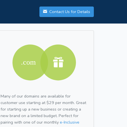
Contact Us for Details
Many of our domains are available for
customer use starting at $29 per month. Great
for starting up a new business or creating a
new brand on a limited budget. Perfect for
pairing with one of our monthly
e-Inclusive