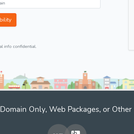
ility
 info confidential.
Domain Only, Web Packages, or Other 