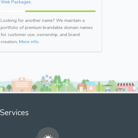
Web Packages.
Looking for another name? We maintain a
portfolio of premium brandable domain names
for customer use, ownership, and brand
creation.
More info.
Services