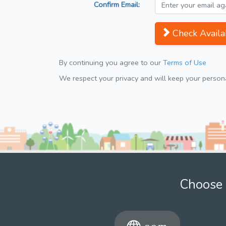
Confirm Email:
Check Availab
By continuing you agree to our
Terms of Use
We respect your privacy and will keep your personal
Choose 